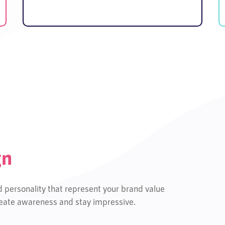
gn
d personality that represent your brand value
create awareness and stay impressive.