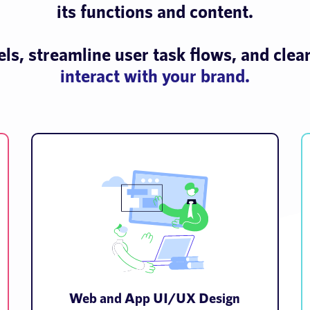
its functions and content.
s, streamline user task flows, and clea
interact with your brand.
Web and App UI/UX Design