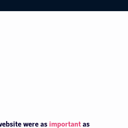
 website were as
important
as