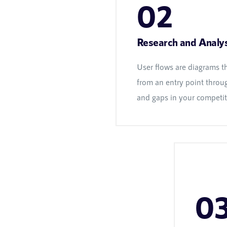
02
Research and Analys
User flows are diagrams t
from an entry point throug
and gaps in your competito
0