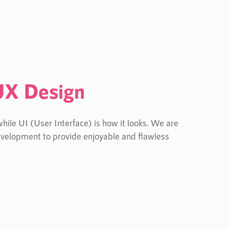
UX Design
ile UI (User Interface) is how it looks. We are
velopment to provide enjoyable and flawless