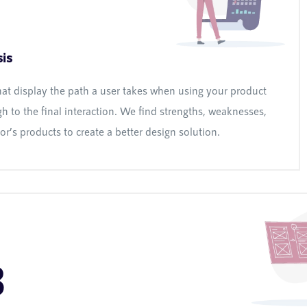
is
hat display the path a user takes when using your product
h to the final interaction. We find strengths, weaknesses,
r’s products to create a better design solution.
3