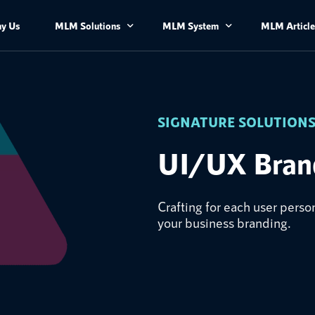
y Us
MLM Solutions
MLM System
MLM Article
License Application and Product Registration
MLM Software
Advisory Service​
MLM Mobile Application
SIGNATURE SOLUTION
UI/UX Branding
MLM Features and Modules
UI/UX Bran
MLM Plans
Crafting for each user per
your business branding.