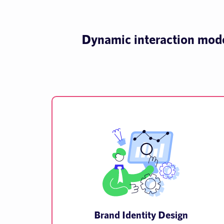
Dynamic interaction model
Brand Identity Design