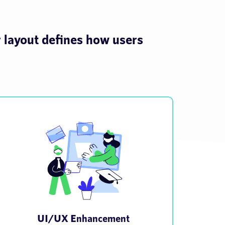
r layout defines how users
UI/UX Enhancement