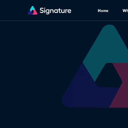
Home
Wh