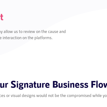
t
y allow us to review on the cause and
 interaction on the platforms.
ur Signature Business Flo
ces or visual designs would not be the compromised while yo