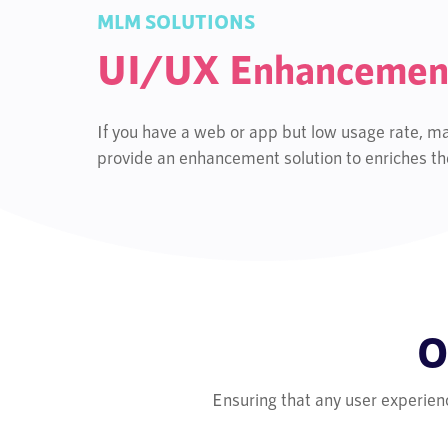
MLM SOLUTIONS
UI/UX Enhancemen
If you have a web or app but low usage rate, ma
provide an enhancement solution to enriches the
O
Ensuring that any user experien