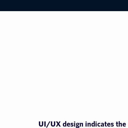
UI/UX design indicates the