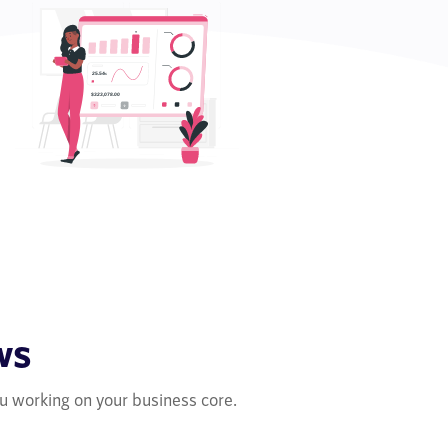
ws
u working on your business core.