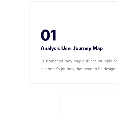
01
Analysis User Journey Map
Customer journey map outlines multiple po
customer’s journey that need to be design