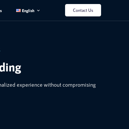
Contact Us
s
English
English
中文
S
ding
sonalized experience without compromising