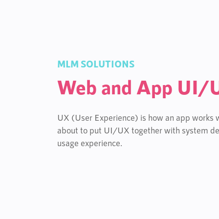
MLM SOLUTIONS
Web and App UI/
UX (User Experience) is how an app works wh
about to put UI/UX together with system de
usage experience.