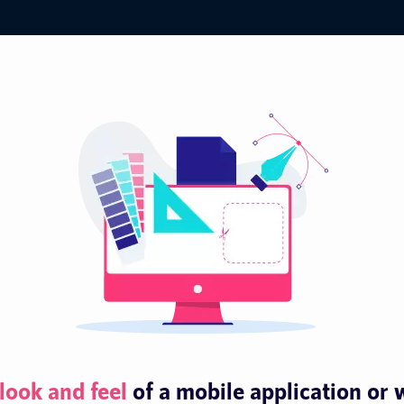
look and feel
of a mobile application or