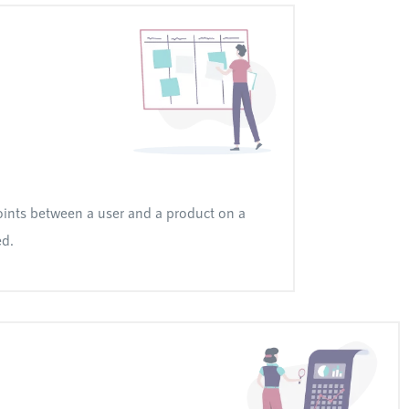
ints between a user and a product on a
ed.