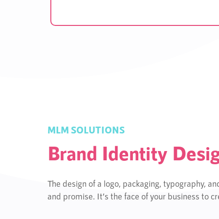
MLM SOLUTIONS
Brand Identity Desi
The design of a logo, packaging, typography, an
and promise. It’s the face of your business to 