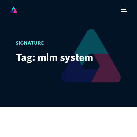
SIGNATURE
Tag: mlm system
English