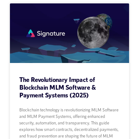
The Revolutionary Impact of
Blockchain MLM Software &
Payment Systems (2025)
Blockchain technology is revolutionizing MLM Software
and MLM Payment Systems, offering enhanced
security, automation, and transparency. This guide
explores how smart contracts, decentralized payments,
and fraud prevention are shaping the future of MLM