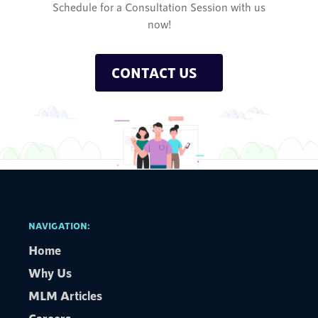
Schedule for a Consultation Session with us
now!
CONTACT US
NAVIGATION:
Home
Why Us
MLM Articles