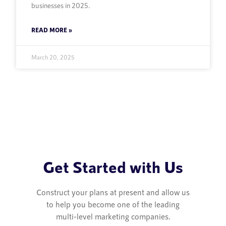
businesses in 2025.
READ MORE »
March 20, 2025
Get Started with Us
Construct your plans at present and allow us
to help you become one of the leading
multi-level marketing companies.