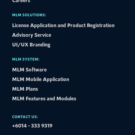
Careers
MLM SOLUTIONS:
License Application and Product Registration
Advisory Service​
UI/UX Branding
MLM SYSTEM:
MLM Software
MLM Mobile Application
MLM Plans
MLM Features and Modules
CONTACT US:
+6014 - 333 9319