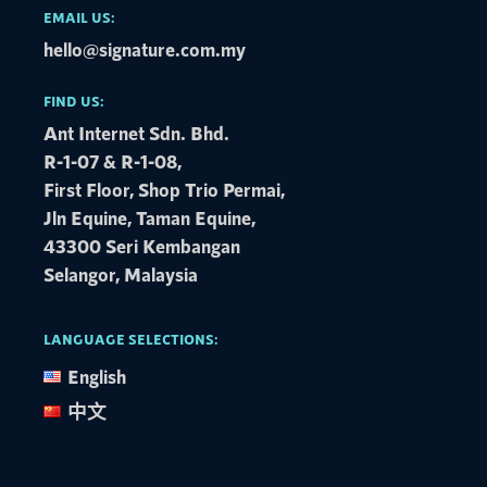
EMAIL US:
hello@signature.com.my
FIND US:
Ant Internet Sdn. Bhd.
R-1-07 & R-1-08,
First Floor, Shop Trio Permai,
Jln Equine, Taman Equine,
43300 Seri Kembangan
Selangor, Malaysia
LANGUAGE SELECTIONS:
English
中文